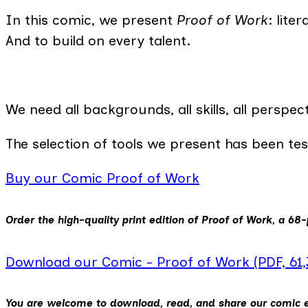
In this comic, we present
Proof of Work
: lite
And to build on every talent.
We need all backgrounds, all skills, all perspe
The selection of tools we present has been te
Buy our Comic Proof of Work
Order the high-quality print edition of
Proof of Work
, a 68-
Download our Comic - Proof of Work (PDF, 61
You are welcome to download, read, and share our comic