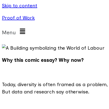
Skip to content
Proof of Work
Menu
Why this comic essay? Why now?
Today, diversity is often framed as a problem,
But data and research say otherwise.