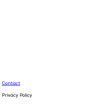
Contact
Privacy Policy