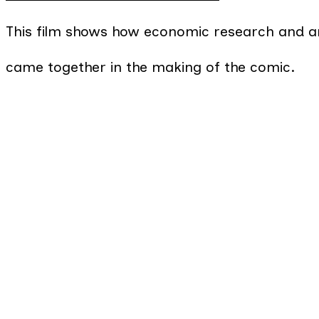
This film shows how economic research and ar
came together in the making of the comic.