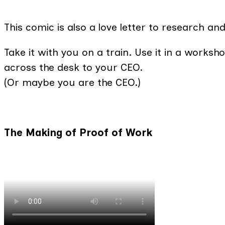
This comic is also a love letter to research a
Take it with you on a train. Use it in a workshop
across the desk to your CEO.
(Or maybe you are the CEO.)
The Making of Proof of Work